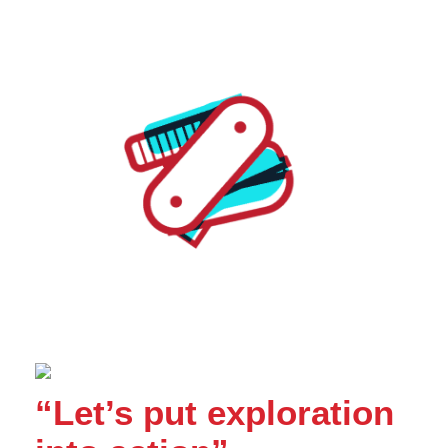
“Let’s put exploration