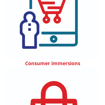
Consumer immersions