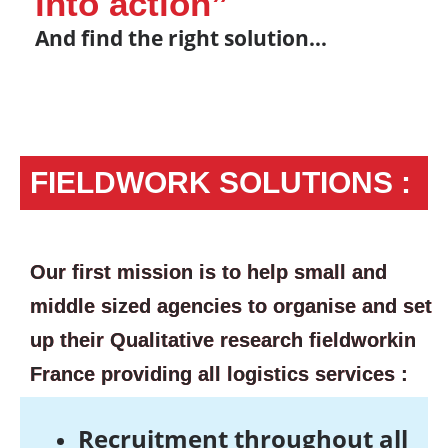
into action”
And find the right solution…
FIELDWORK SOLUTIONS :
Our first mission is to help small and
middle sized agencies to organise and set
up their Qualitative research fieldworkin
France providing all logistics services :
Recruitment throughout all