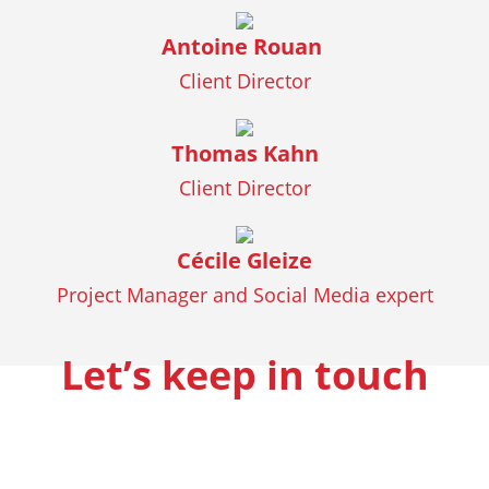
Antoine Rouan
Client Director
Thomas Kahn
Client Director
Cécile Gleize
Project Manager and Social Media expert
Let’s keep in touch