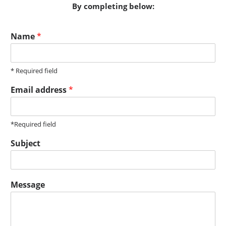
By completing below:
Name
*
* Required field
Email address
*
*Required field
Subject
Message