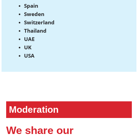
Spain
Sweden
Switzerland
Thailand
UAE
UK
USA
Moderation
We share our