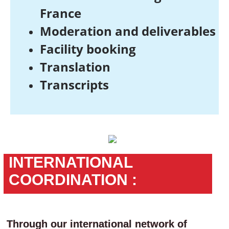
France
Moderation and deliverables
Facility booking
Translation
Transcripts
INTERNATIONAL
COORDINATION :
Through our international network of