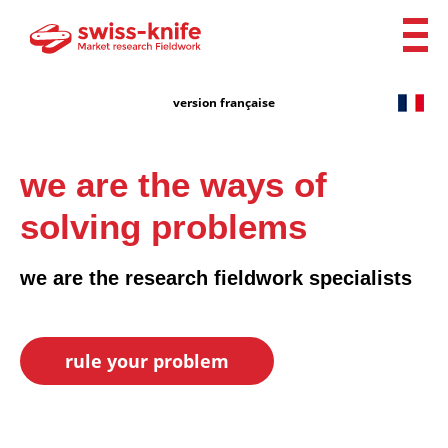
version française
we are the ways of
solving problems
we are the research fieldwork specialists
rule your problem