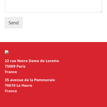
Send
22 rue Notre Dame de Lorette
75009 Paris
France
35 avenue de la Pommeraie
76610 Le Havre
France