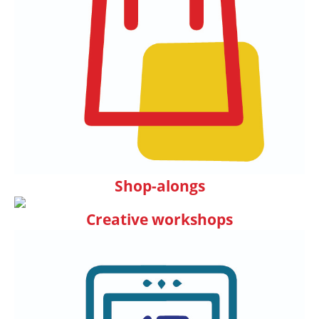
Shop-alongs
Creative workshops