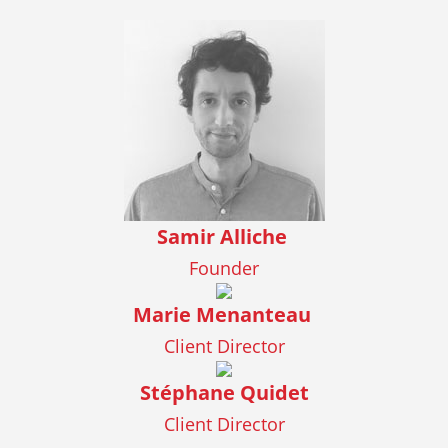
Samir Alliche
Founder
Marie Menanteau
Client Director
Stéphane Quidet
Client Director