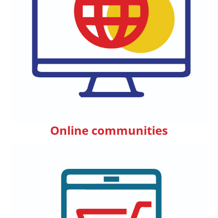
Online communities