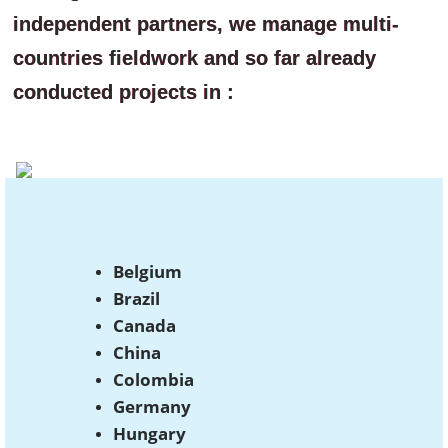
independent partners, we manage multi-
countries fieldwork and so far already
conducted projects in :
Belgium
Brazil
Canada
China
Colombia
Germany
Hungary