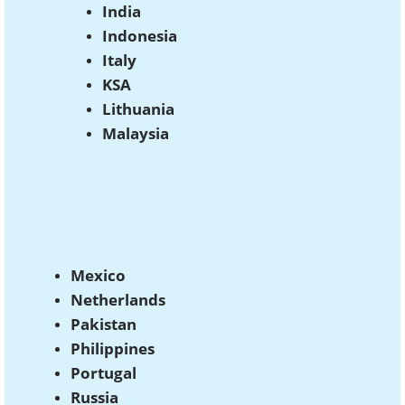
India
Indonesia
Italy
KSA
Lithuania
Malaysia
Mexico
Netherlands
Pakistan
Philippines
Portugal
Russia