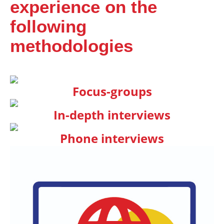
experience on the
following
methodologies
Focus-groups
In-depth interviews
Phone interviews