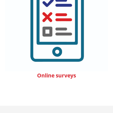
Online surveys