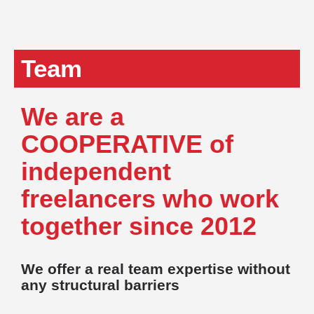
Team
We are a
COOPERATIVE of
independent
freelancers who work
together since 2012
We offer a real team expertise without
any structural barriers